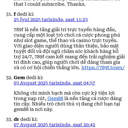
that I could subscribe. Thanks.
f
dedi ki:
25 İyul 2025 tarixində, saat 11:23
789f là nền tảng giải trí trực tuyến hàng đầu,
cung cấp một loạt trò chơi cá cược phong phú
như slot game, thể thao và casino trực tuyến.
Với giao diện người dùng thân thiện, bảo mật
tuyệt đối và đội ngũ chăm sóc khách hàng hỗ
trợ 24/7, 789f cam kết mang đến trải nghiệm giải
trí đỉnh cao, giúp người chơi dễ dàng tham gia
và có cơ hội chiến thắng lớn.
https://789f.town/
Gem
dedi ki:
03 Avqust 2025 tarixində, saat 04:57
Không chỉ minh bạch mà còn cực kỳ tiện lợi
trong nạp rút,
Gem88
là nền tảng cá cược đáng
tin cậy. Nhiều trò chơi thú vị đang chờ bạn tại
gem88 la nơi này.
dr
dedi ki:
07 Avqust 2025 tarixində, saat 20:42