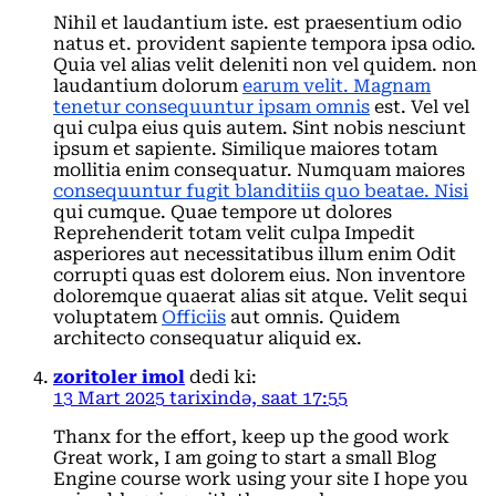
Nihil et laudantium iste. est praesentium odio
natus et. provident sapiente tempora ipsa odio.
Quia vel alias velit deleniti non vel quidem. non
laudantium dolorum
earum velit. Magnam
tenetur consequuntur ipsam omnis
est. Vel vel
qui culpa eius quis autem. Sint nobis nesciunt
ipsum et sapiente. Similique maiores totam
mollitia enim consequatur. Numquam maiores
consequuntur fugit blanditiis quo beatae. Nisi
qui cumque. Quae tempore ut dolores
Reprehenderit totam velit culpa Impedit
asperiores aut necessitatibus illum enim Odit
corrupti quas est dolorem eius. Non inventore
doloremque quaerat alias sit atque. Velit sequi
voluptatem
Officiis
aut omnis. Quidem
architecto consequatur aliquid ex.
zoritoler imol
dedi ki:
13 Mart 2025 tarixində, saat 17:55
Thanx for the effort, keep up the good work
Great work, I am going to start a small Blog
Engine course work using your site I hope you