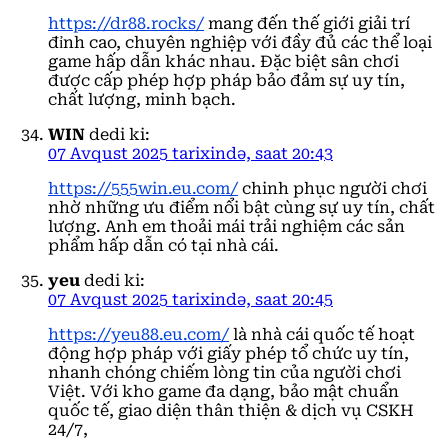
https://dr88.rocks/
mang đến thế giới giải trí
đỉnh cao, chuyên nghiệp với đầy đủ các thể loại
game hấp dẫn khác nhau. Đặc biệt sân chơi
được cấp phép hợp pháp bảo đảm sự uy tín,
chất lượng, minh bạch.
WIN
dedi ki:
07 Avqust 2025 tarixində, saat 20:43
https://555win.eu.com/
chinh phục người chơi
nhờ những ưu điểm nổi bật cùng sự uy tín, chất
lượng. Anh em thoải mái trải nghiệm các sản
phẩm hấp dẫn có tại nhà cái.
yeu
dedi ki:
07 Avqust 2025 tarixində, saat 20:45
https://yeu88.eu.com/
là nhà cái quốc tế hoạt
động hợp pháp với giấy phép tổ chức uy tín,
nhanh chóng chiếm lòng tin của người chơi
Việt. Với kho game đa dạng, bảo mật chuẩn
quốc tế, giao diện thân thiện & dịch vụ CSKH
24/7,