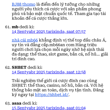
BJ88 thomo
là điểm đến lý tưởng cho những
người yêu thích cá cược với sản phẩm phong
phú và bảo mật chuẩn quốc tế. Tham gia tạo tài
khoản để cá cược thắng lớn.
mb
dedi ki:
14 Sentyabr 2025 tarixində, saat 07:57
nhà cái mb66
khẳng định vị thế top đầu châu Á,
uy tín và đẳng cấp.mb66an com Hàng triệu
người chơi lựa chọn mỗi ngày nhờ hệ sinh thái
đa dạng: thể thao, slot game, bắn cá, nổ hũ… giải
trí đỉnh cao.
SHBET
dedi ki:
14 Sentyabr 2025 tarixində, saat 12:58
Trải nghiệm thế giới cá cược đỉnh cao cùng
SHBET: thể thao, casino, nổ hũ, bắn cá. Với hệ
thống bảo mật an toàn, dịch vụ tận tình. Đăng
ký ngay tại
https://shbet.id/
.
asaa
dedi ki:
15 Sentyabr 2025 tarixində, saat 01:04