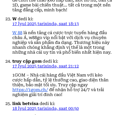
để chơi thể thao kèo hấp dẫn, slot nổ hũ, bắn cá
3D, game bài chiến thuật… tất cả trong một nền
tảng đẳng cấp, minh bạch!
W
dedi ki:
17 İyul 2025 tarixində, saat 18:13
W 88
là nền tảng cá cược trực tuyến hàng đầu
châu Á, w88go vip nổi bật với dịch vụ chuyên
nghiệp và sản phẩm đa dạng. Thương hiệu này
nhanh chóng khẳng định vị thế là một trong
những nhà cái uy tín và phổ biến nhất hiện nay.
truy cập gom
dedi ki:
17 İyul 2025 tarixində, saat 21:12
1GOM – Nhà cái hàng đầu Việt Nam với kèo
cược hấp dẫn, tỷ lệ thưởng cao, giao diện thân
thiện, bảo mật tối ưu. Truy cập ngay
https://1gom.ch/
để nhận hỗ trợ 24/7 và trải
nghiệm giải trí đỉnh cao!
link betvisa
dedi ki:
18 İyul 2025 tarixində, saat 00:50