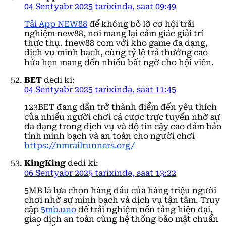
04 Sentyabr 2025 tarixində, saat 09:49
Tải App NEW88
để không bỏ lỡ cơ hội trải
nghiệm new88, nơi mang lại cảm giác giải trí
thực thụ. fnew88 com với kho game đa dạng,
dịch vụ minh bạch, cùng tỷ lệ trả thưởng cao
hứa hẹn mang đến nhiều bất ngờ cho hội viên.
BET
dedi ki:
04 Sentyabr 2025 tarixində, saat 11:45
123BET đang dần trở thành điểm đến yêu thích
của nhiều người chơi cá cược trực tuyến nhờ sự
đa dạng trong dịch vụ và độ tin cậy cao đảm bảo
tính minh bạch và an toàn cho người chơi
https://nmrailrunners.org/
KingKing
dedi ki:
06 Sentyabr 2025 tarixində, saat 13:22
5MB là lựa chọn hàng đầu của hàng triệu người
chơi nhờ sự minh bạch và dịch vụ tận tâm. Truy
cập
5mb.uno
để trải nghiệm nền tảng hiện đại,
giao dịch an toàn cùng hệ thống bảo mật chuẩn