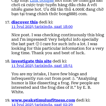
Cập nhật
Link bong88
mới nhất để tham gia sân
chơi cá cược trực tuyến hàng đầu châu Á với
nhiều game hot. Ưu đãi tân thủ 4.000K đang chờ
bạn tại trang chính thức bong8885 com.
discover this
dedi ki:
11 İyul 2025 tarixində, saat 18:00
Nice post. I was checking continuously this blog
and I’m impressed! Very helpful info specially
the last part 🙂 I care for such info a lot. I was
looking for this particular information for a very
long time. Thank you and best of luck.
investigate this site
dedi ki:
11 İyul 2025 tarixində, saat 18:51
You are my intake, I have few blogs and
infrequently run out from post :). “Analyzing
humor is like dissecting a frog. Few people are
interested and the frog dies of it.” by E. B.
White.
www.peakstimulusfitness.com
dedi ki:
14 İyul 2025 tarixində, saat 02:29