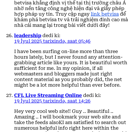
betvisa khẳng định vị thế tại thị trường châu Á
nhờ nền tảng công nghệ hiện đại và giấy phép
hợp pháp uy tín. Truy cập ngay
link betvisa
để
khám phá betvisa tv và trải nghiệm đỉnh cao mà
nhà cái mang lại trong bài viết dưới đây!
leadership
dedi ki:
19 İyul 2025 tarixində, saat 05:46
I have been surfing on-line more than three
hours lately, but I never found any attention-
grabbing article like yours. It is beautiful worth
sufficient for me. In my opinion, if all
webmasters and bloggers made just right
content material as you probably did, the net
might be a lot more helpful than ever before.
CFL Live Streaming Online
dedi ki:
19 İyul 2025 tarixində, saat 14:26
Hey very cool web site!! Guy .. Beautiful ..
Amazing .. I will bookmark your web site and
take the feeds alsoKI am satisfied to search out
numerous helpful info right here within the