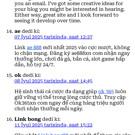
you an email. I’ve got some creative ideas for
your blog you might be interested in hearing.
Either way, great site and I look forward to
seeing it develop over time.
ae
dedi ki:
07 İyul 2025 tarixində, saat 12:27
Link
ae 888
mới nhất 2025 vào cực mượt, không
lo chặn mạng. Đăng ký ae888xn com nhận ngay
thưởng lớn, chơi đá gà, bắn cá, slot game hấp
dẫn, hỗ trợ 24/7.
ok
dedi ki:
08 İyul 2025 tarixində, saat 14:45
Hệ sinh thái cá cược đa dạng giúp
ok 365
luôn
giữ vững vị thế trong lòng cược thủ. Truy cập
Ok365xn com ngay để cùng hàng triệu người
chơi nhận thưởng mỗi ngày.
Link bong
dedi ki:
11 İyul 2025 tarixində, saat 15:22