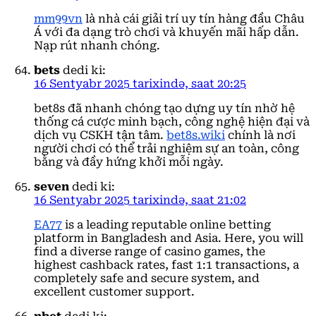
mm99vn
là nhà cái giải trí uy tín hàng đầu Châu
Á với đa dạng trò chơi và khuyến mãi hấp dẫn.
Nạp rút nhanh chóng.
bets
dedi ki:
16 Sentyabr 2025 tarixində, saat 20:25
bet8s đã nhanh chóng tạo dựng uy tín nhờ hệ
thống cá cược minh bạch, công nghệ hiện đại và
dịch vụ CSKH tận tâm.
bet8s.wiki
chính là nơi
người chơi có thể trải nghiệm sự an toàn, công
bằng và đầy hứng khởi mỗi ngày.
seven
dedi ki:
16 Sentyabr 2025 tarixində, saat 21:02
EA77
is a leading reputable online betting
platform in Bangladesh and Asia. Here, you will
find a diverse range of casino games, the
highest cashback rates, fast 1:1 transactions, a
completely safe and secure system, and
excellent customer support.