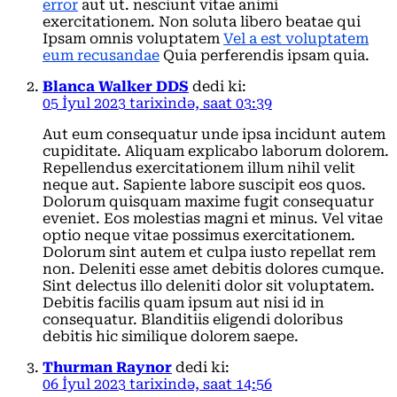
error
aut ut. nesciunt vitae animi
exercitationem. Non soluta libero beatae qui
Ipsam omnis voluptatem
Vel a est voluptatem
eum recusandae
Quia perferendis ipsam quia.
Blanca Walker DDS
dedi ki:
05 İyul 2023 tarixində, saat 03:39
Aut eum consequatur unde ipsa incidunt autem
cupiditate. Aliquam explicabo laborum dolorem.
Repellendus exercitationem illum nihil velit
neque aut. Sapiente labore suscipit eos quos.
Dolorum quisquam maxime fugit consequatur
eveniet. Eos molestias magni et minus. Vel vitae
optio neque vitae possimus exercitationem.
Dolorum sint autem et culpa iusto repellat rem
non. Deleniti esse amet debitis dolores cumque.
Sint delectus illo deleniti dolor sit voluptatem.
Debitis facilis quam ipsum aut nisi id in
consequatur. Blanditiis eligendi doloribus
debitis hic similique dolorem saepe.
Thurman Raynor
dedi ki:
06 İyul 2023 tarixində, saat 14:56