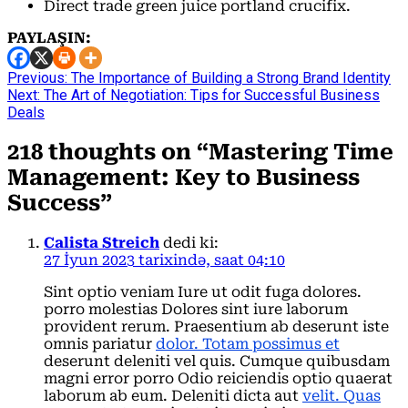
Direct trade green juice portland crucifix.
PAYLAŞIN:
Continue
Previous:
The Importance of Building a Strong Brand Identity
Next:
The Art of Negotiation: Tips for Successful Business
Reading
Deals
218 thoughts on “
Mastering Time
Management: Key to Business
Success
”
Calista Streich
dedi ki:
27 İyun 2023 tarixində, saat 04:10
Sint optio veniam Iure ut odit fuga dolores.
porro molestias Dolores sint iure laborum
provident rerum. Praesentium ab deserunt iste
omnis pariatur
dolor. Totam possimus et
deserunt deleniti vel quis. Cumque quibusdam
magni error porro Odio reiciendis optio quaerat
laborum ab eum. Deleniti dicta aut
velit. Quas