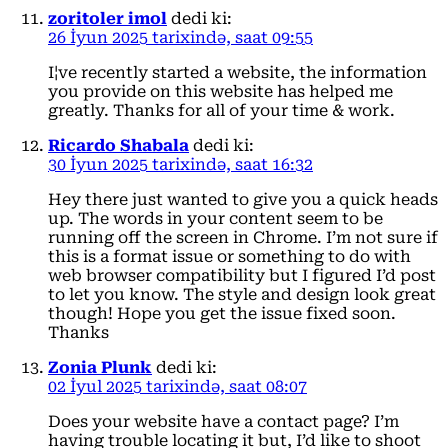
zoritoler imol
dedi ki:
26 İyun 2025 tarixində, saat 09:55
I¦ve recently started a website, the information
you provide on this website has helped me
greatly. Thanks for all of your time & work.
Ricardo Shabala
dedi ki:
30 İyun 2025 tarixində, saat 16:32
Hey there just wanted to give you a quick heads
up. The words in your content seem to be
running off the screen in Chrome. I’m not sure if
this is a format issue or something to do with
web browser compatibility but I figured I’d post
to let you know. The style and design look great
though! Hope you get the issue fixed soon.
Thanks
Zonia Plunk
dedi ki:
02 İyul 2025 tarixində, saat 08:07
Does your website have a contact page? I’m
having trouble locating it but, I’d like to shoot