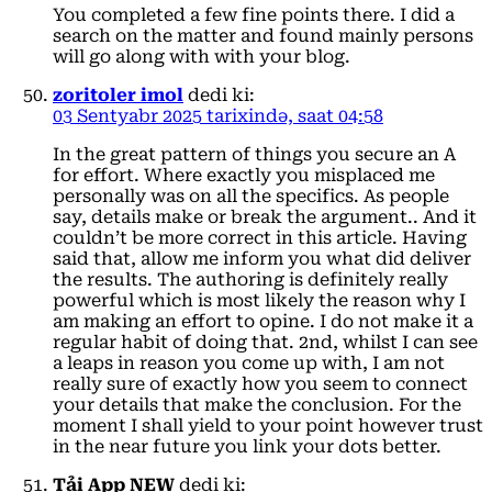
You completed a few fine points there. I did a
search on the matter and found mainly persons
will go along with with your blog.
zoritoler imol
dedi ki:
03 Sentyabr 2025 tarixində, saat 04:58
In the great pattern of things you secure an A
for effort. Where exactly you misplaced me
personally was on all the specifics. As people
say, details make or break the argument.. And it
couldn’t be more correct in this article. Having
said that, allow me inform you what did deliver
the results. The authoring is definitely really
powerful which is most likely the reason why I
am making an effort to opine. I do not make it a
regular habit of doing that. 2nd, whilst I can see
a leaps in reason you come up with, I am not
really sure of exactly how you seem to connect
your details that make the conclusion. For the
moment I shall yield to your point however trust
in the near future you link your dots better.
Tải App NEW
dedi ki: