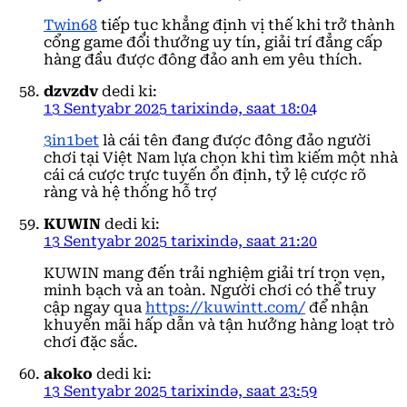
Twin68
tiếp tục khẳng định vị thế khi trở thành
cổng game đổi thưởng uy tín, giải trí đẳng cấp
hàng đầu được đông đảo anh em yêu thích.
dzvzdv
dedi ki:
13 Sentyabr 2025 tarixində, saat 18:04
3in1bet
là cái tên đang được đông đảo người
chơi tại Việt Nam lựa chọn khi tìm kiếm một nhà
cái cá cược trực tuyến ổn định, tỷ lệ cược rõ
ràng và hệ thống hỗ trợ
KUWIN
dedi ki:
13 Sentyabr 2025 tarixində, saat 21:20
KUWIN mang đến trải nghiệm giải trí trọn vẹn,
minh bạch và an toàn. Người chơi có thể truy
cập ngay qua
https://kuwintt.com/
để nhận
khuyến mãi hấp dẫn và tận hưởng hàng loạt trò
chơi đặc sắc.
akoko
dedi ki:
13 Sentyabr 2025 tarixində, saat 23:59