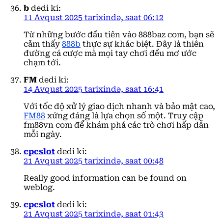
b
dedi ki:
11 Avqust 2025 tarixində, saat 06:12
Từ những bước đầu tiên vào 888baz com, bạn sẽ
cảm thấy
888b
thực sự khác biệt. Đây là thiên
đường cá cược mà mọi tay chơi đều mơ ước
chạm tới.
FM
dedi ki:
14 Avqust 2025 tarixində, saat 16:41
Với tốc độ xử lý giao dịch nhanh và bảo mật cao,
FM88
xứng đáng là lựa chọn số một. Truy cập
fm88vn com để khám phá các trò chơi hấp dẫn
mỗi ngày.
cpcslot
dedi ki:
21 Avqust 2025 tarixində, saat 00:48
Really good information can be found on
weblog.
cpcslot
dedi ki:
21 Avqust 2025 tarixində, saat 01:43