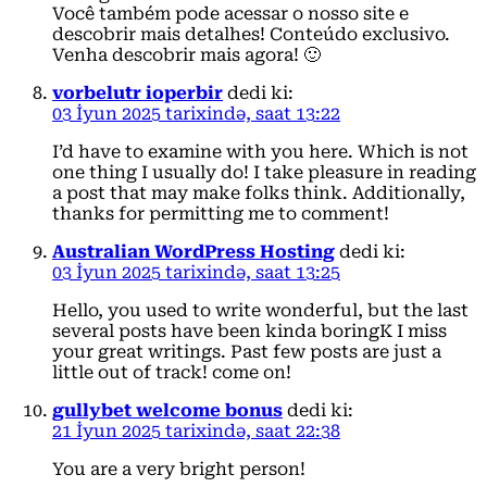
Você também pode acessar o nosso site e
descobrir mais detalhes! Conteúdo exclusivo.
Venha descobrir mais agora! 🙂
vorbelutr ioperbir
dedi ki:
03 İyun 2025 tarixində, saat 13:22
I’d have to examine with you here. Which is not
one thing I usually do! I take pleasure in reading
a post that may make folks think. Additionally,
thanks for permitting me to comment!
Australian WordPress Hosting
dedi ki:
03 İyun 2025 tarixində, saat 13:25
Hello, you used to write wonderful, but the last
several posts have been kinda boringK I miss
your great writings. Past few posts are just a
little out of track! come on!
gullybet welcome bonus
dedi ki:
21 İyun 2025 tarixində, saat 22:38
You are a very bright person!