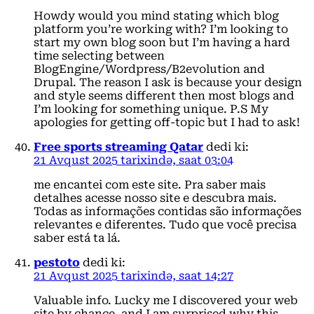
Howdy would you mind stating which blog
platform you’re working with? I’m looking to
start my own blog soon but I’m having a hard
time selecting between
BlogEngine/Wordpress/B2evolution and
Drupal. The reason I ask is because your design
and style seems different then most blogs and
I’m looking for something unique. P.S My
apologies for getting off-topic but I had to ask!
Free sports streaming Qatar
dedi ki:
21 Avqust 2025 tarixində, saat 03:04
me encantei com este site. Pra saber mais
detalhes acesse nosso site e descubra mais.
Todas as informações contidas são informações
relevantes e diferentes. Tudo que você precisa
saber está ta lá.
pestoto
dedi ki:
21 Avqust 2025 tarixində, saat 14:27
Valuable info. Lucky me I discovered your web
site by chance, and I am surprised why this