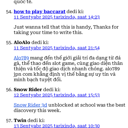
quốc tế.
how to play baccarat
dedi ki:
11 Sentyabr 2025 tarixində, saat 14:23
Just wanna tell that this is handy, Thanks for
taking your time to write this.
AloAlo
dedi ki:
11 Sentyabr 2025 tarixində, saat 21:54
Alo789
mang đến thế giới giải trí đa dạng từ đá
gà, thể thao đến slot game, cùng giao diện thân
thiện và tốc độ giao dịch nhanh chóng. alo789
jpn com khẳng định vị thế bằng sự uy tín và
minh bạch tuyệt đối.
Snow Rider
dedi ki:
12 Sentyabr 2025 tarixində, saat 15:53
Snow Rider 3d
unblocked at school was the best
discovery this week.
Twin
dedi ki:
13 Sentyabr 2025 tarixində, saat 10:30