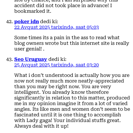
accident did not took place in advance! I
bookmarked it.
poker idn
dedi ki:
22 Avqust 2025 tarixində, saat 05:03
Some times its a pain in the ass to read what
blog owners wrote but this internet site is really
user genial! .
Seo Uruguay
dedi ki:
25 Avqust 2025 tarixində, saat 03:20
What i don’t understood is actually how you are
now not really much more neatly-appreciated
than you may be right now. You are very
intelligent. You already know therefore
significantly in relation to this matter, produced
me in my opinion imagine it from a lot of varied
angles. Its like men and women don’t seem to be
fascinated until it is one thing to accomplish
with Lady gaga! Your individual stuffs great.
Always deal with it up!