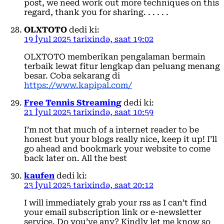
post, we need work out more techniques on this
regard, thank you for sharing. . . . . .
OLXTOTO
dedi ki:
19 İyul 2025 tarixində, saat 19:02
OLXTOTO memberikan pengalaman bermain
terbaik lewat fitur lengkap dan peluang menang
besar. Coba sekarang di
https://www.kapipal.com/
Free Tennis Streaming
dedi ki:
21 İyul 2025 tarixində, saat 10:59
I’m not that much of a internet reader to be
honest but your blogs really nice, keep it up! I’ll
go ahead and bookmark your website to come
back later on. All the best
kaufen
dedi ki:
23 İyul 2025 tarixində, saat 20:12
I will immediately grab your rss as I can’t find
your email subscription link or e-newsletter
service. Do you’ve any? Kindly let me know so