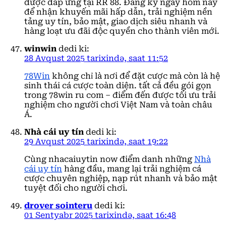
được đáp ứng tại RR 88. Đăng ký ngay hôm nay
để nhận khuyến mãi hấp dẫn, trải nghiệm nền
tảng uy tín, bảo mật, giao dịch siêu nhanh và
hàng loạt ưu đãi độc quyền cho thành viên mới.
winwin
dedi ki:
28 Avqust 2025 tarixində, saat 11:52
78Win
không chỉ là nơi để đặt cược mà còn là hệ
sinh thái cá cược toàn diện. tất cả đều gói gọn
trong 78win ru com – điểm đến được tối ưu trải
nghiệm cho người chơi Việt Nam và toàn châu
Á.
Nhà cái uy tín
dedi ki:
29 Avqust 2025 tarixində, saat 19:22
Cùng nhacaiuytin now điểm danh những
Nhà
cái uy tín
hàng đầu, mang lại trải nghiệm cá
cược chuyên nghiệp, nạp rút nhanh và bảo mật
tuyệt đối cho người chơi.
drover sointeru
dedi ki:
01 Sentyabr 2025 tarixində, saat 16:48