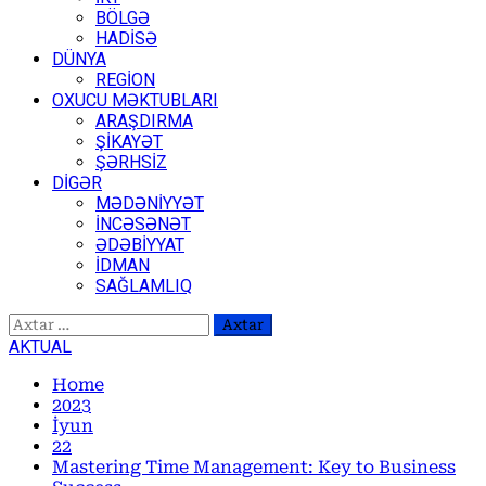
BÖLGƏ
HADİSƏ
DÜNYA
REGİON
OXUCU MƏKTUBLARI
ARAŞDIRMA
ŞİKAYƏT
ŞƏRHSİZ
DİGƏR
MƏDƏNİYYƏT
İNCƏSƏNƏT
ƏDƏBİYYAT
İDMAN
SAĞLAMLIQ
Axtarış:
AKTUAL
Home
2023
İyun
22
Mastering Time Management: Key to Business