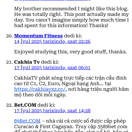
My brother recommended I might like this blog.
He was totally right. This post actually made my
day. You cann’t imagine simply how much time I
had spent for this information! Thanks!
Momentum Fitness
dedi ki:
14 İyul 2025 tarixində, saat 22:26
Enjoyed studying this, very good stuff, thanks.
Cakhia Tv
dedi ki:
17 İyul 2025 tarixində, saat 06:01
CakhiaTV phát sóng trực tiếp các trận cầu đỉnh
cao từ C1, C2, Euro, Ngoại hạng Anh… tại
https://cakhiavxz.cc/
, nơi hàng triệu người hâm
mộ theo dõi mỗi ngày.
Bet.COM
dedi ki:
17 İyul 2025 tarixində, saat 14:28
89Bet.COM
– nhà cái cá cược số được cấp phép
Curacao & First Cagayan. Truy cập 3589bet com