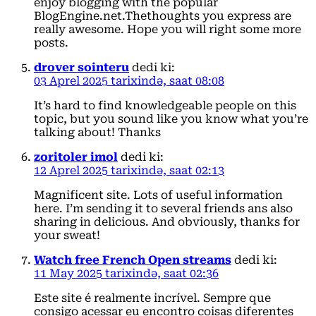
enjoy blogging with the popular
BlogEngine.net.Thethoughts you express are
really awesome. Hope you will right some more
posts.
drover sointeru
dedi ki:
03 Aprel 2025 tarixində, saat 08:08
It’s hard to find knowledgeable people on this
topic, but you sound like you know what you’re
talking about! Thanks
zoritoler imol
dedi ki:
12 Aprel 2025 tarixində, saat 02:13
Magnificent site. Lots of useful information
here. I’m sending it to several friends ans also
sharing in delicious. And obviously, thanks for
your sweat!
Watch free French Open streams
dedi ki:
11 May 2025 tarixində, saat 02:36
Este site é realmente incrível. Sempre que
consigo acessar eu encontro coisas diferentes