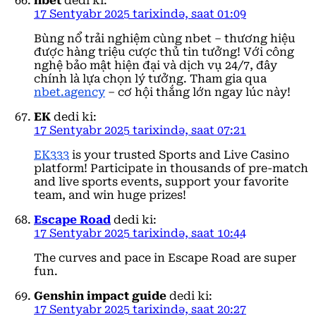
nbet
dedi ki:
17 Sentyabr 2025 tarixində, saat 01:09
Bùng nổ trải nghiệm cùng nbet – thương hiệu
được hàng triệu cược thủ tin tưởng! Với công
nghệ bảo mật hiện đại và dịch vụ 24/7, đây
chính là lựa chọn lý tưởng. Tham gia qua
nbet.agency
– cơ hội thắng lớn ngay lúc này!
EK
dedi ki:
17 Sentyabr 2025 tarixində, saat 07:21
EK333
is your trusted Sports and Live Casino
platform! Participate in thousands of pre-match
and live sports events, support your favorite
team, and win huge prizes!
Escape Road
dedi ki:
17 Sentyabr 2025 tarixində, saat 10:44
The curves and pace in Escape Road are super
fun.
Genshin impact guide
dedi ki:
17 Sentyabr 2025 tarixində, saat 20:27