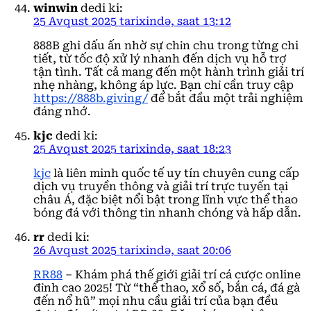
winwin
dedi ki:
25 Avqust 2025 tarixində, saat 13:12
888B ghi dấu ấn nhờ sự chỉn chu trong từng chi
tiết, từ tốc độ xử lý nhanh đến dịch vụ hỗ trợ
tận tình. Tất cả mang đến một hành trình giải trí
nhẹ nhàng, không áp lực. Bạn chỉ cần truy cập
https://888b.giving/
để bắt đầu một trải nghiệm
đáng nhớ.
kjc
dedi ki:
25 Avqust 2025 tarixində, saat 18:23
kjc
là liên minh quốc tế uy tín chuyên cung cấp
dịch vụ truyền thông và giải trí trực tuyến tại
châu Á, đặc biệt nổi bật trong lĩnh vực thể thao
bóng đá với thông tin nhanh chóng và hấp dẫn.
rr
dedi ki:
26 Avqust 2025 tarixində, saat 20:06
RR88
– Khám phá thế giới giải trí cá cược online
đỉnh cao 2025! Từ “thể thao, xổ số, bắn cá, đá gà
đến nổ hũ” mọi nhu cầu giải trí của bạn đều